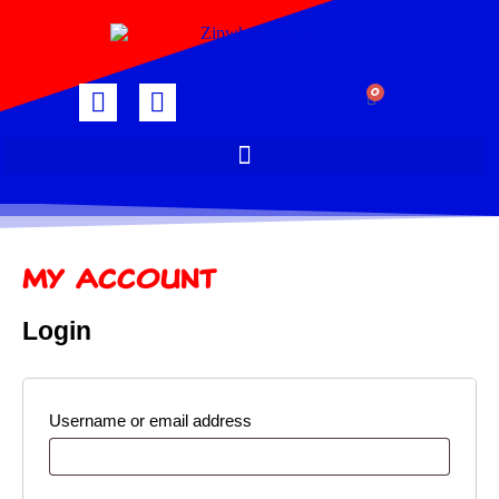
0
My Account
Login
Username or email address