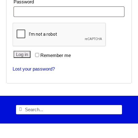
Password
Alternative:
Log in
Remember me
Lost your password?