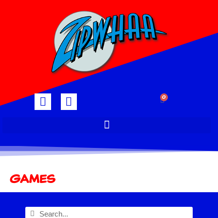
0
Games